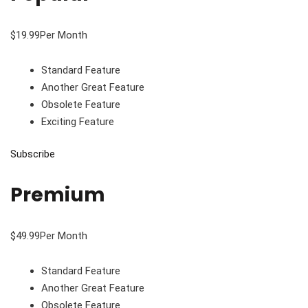
$19.99Per Month
Standard Feature
Another Great Feature
Obsolete Feature
Exciting Feature
Subscribe
Premium
$49.99Per Month
Standard Feature
Another Great Feature
Obsolete Feature