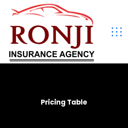
Pricing Table