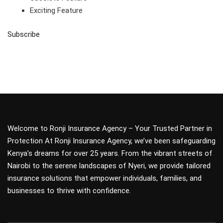
Exciting Feature
Subscribe
Welcome to Ronji Insurance Agency – Your Trusted Partner in
Protection At Ronji Insurance Agency, we’ve been safeguarding
Kenya’s dreams for over 25 years. From the vibrant streets of
Nairobi to the serene landscapes of Nyeri, we provide tailored
insurance solutions that empower individuals, families, and
businesses to thrive with confidence.