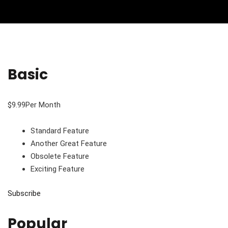
Basic
$9.99Per Month
Standard Feature
Another Great Feature
Obsolete Feature
Exciting Feature
Subscribe
Popular