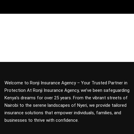
Welcome to Ronji Insurance Agency – Your Trusted Partner in
Protection At Ronji Insurance Agency, we’ve been safeguarding
Kenya’s dreams for over 25 years. From the vibrant streets of
Nairobi to the serene landscapes of Nyeri, we provide tailored
insurance solutions that empower individuals, families, and
businesses to thrive with confidence.